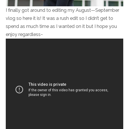
I finally got around to editing my August—September
vlog so here it is! It was a rush edit so I didn’t get to
spend as much time as I wanted on it but I hope you
enjoy regardless~