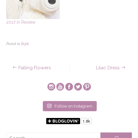
2017 in Review
Posted in
Style
Post
Falling Flowers
Lilac Dress
navigation
Follow on Instagram
Se