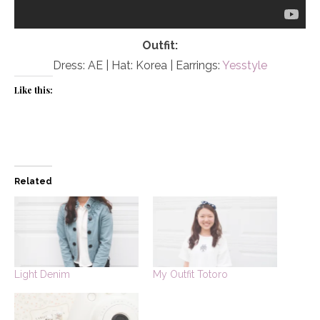
Outfit:
Dress: AE | Hat: Korea | Earrings:
Yesstyle
Like this:
Related
Light Denim
My Outfit Totoro