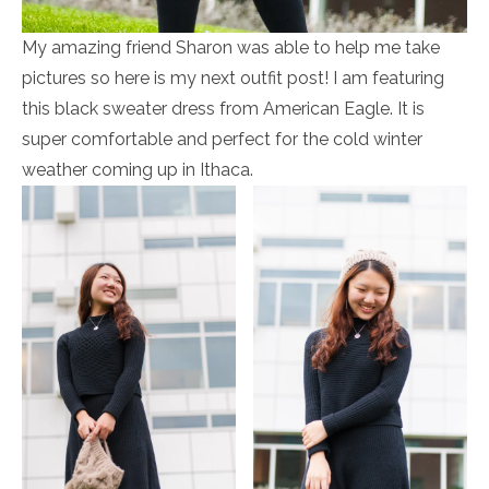
My amazing friend Sharon was able to help me take
pictures so here is my next outfit post! I am featuring
this black sweater dress from American Eagle. It is
super comfortable and perfect for the cold winter
weather coming up in Ithaca.