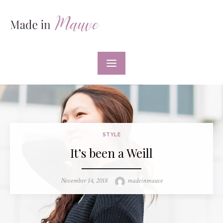
Skip
to
content
STYLE
It’s been a Weill
Posted
Author
November 14, 2018
madeinmauve
on