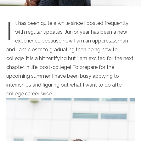
I
t has been quite a while since I posted frequently
with regular updates. Junior year has been a new
experience because now I am an upperclassman
and I am closer to graduating than being new to
college. It is a bit terrifying but I am excited
for
the next
chapter in life: post-college! To prepare for the
upcoming summer, I have been busy applying to
internships and figuring out what I want to do after
college career-wise.