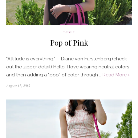
STYLE
Pop of Pink
“Attitude is everything.” —Diane von Furstenberg (check
out the zipper detail) Hello! I love wearing neutral colors
and then adding a “pop” of color through …
Read More ›
Posted
August 17, 2015
on