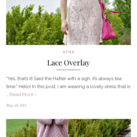
STYLE
Lace Overlay
“Yes, that’s it! Said the Hatter with a sigh, it’s always tea
time.” Hello! In this post, I am wearing a lovely dress that is
…
Read More ›
Posted
May 20, 2015
on