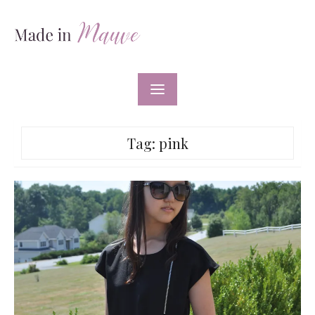
Skip
to
content
Tag:
pink