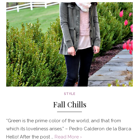
STYLE
Fall Chills
“Green is the prime color of the world, and that from
which its loveliness arises.” – Pedro Calderon de la Barca
Hello! After the post …
Read More ›