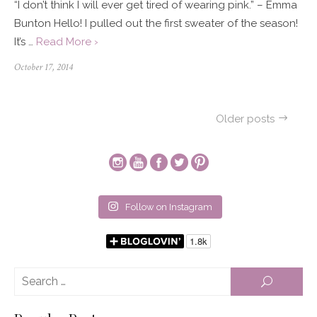
“I don’t think I will ever get tired of wearing pink.” – Emma
Bunton Hello! I pulled out the first sweater of the season!
It’s …
Read More ›
Posted
October 17, 2014
on
Posts
Older posts
navigation
Follow on Instagram
Se
SEARCH
for: