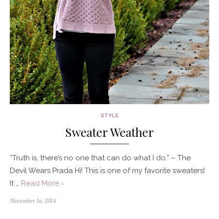
STYLE
Sweater Weather
“Truth is, there’s no one that can do what I do.” – The
Devil Wears Prada Hi! This is one of my favorite sweaters!
It …
Read More ›
Posted
November 16, 2014
on