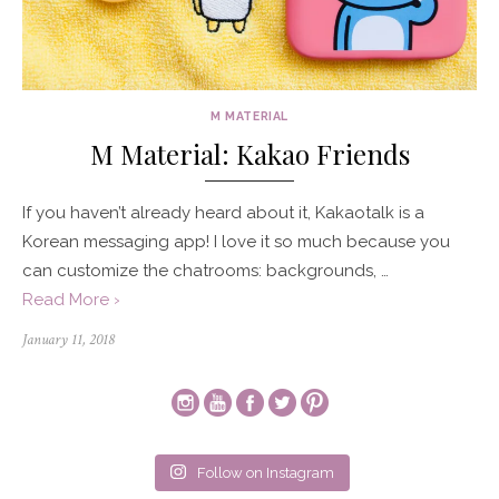
M MATERIAL
M Material: Kakao Friends
If you haven’t already heard about it, Kakaotalk is a
Korean messaging app! I love it so much because you
can customize the chatrooms: backgrounds, …
Read More ›
Posted
January 11, 2018
on
Follow on Instagram