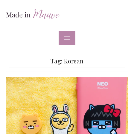
Skip
to
content
Tag:
Korean