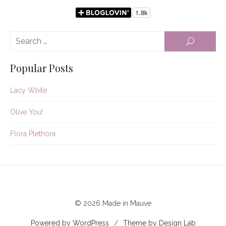
Se
SEARCH
for:
Popular Posts
Lacy White
Olive You!
Flora Plethora
© 2026 Made in Mauve
Powered by WordPress
/
Theme by Design Lab